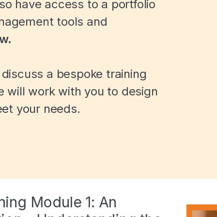
lso have access to a portfolio
anagement tools and
ow.
o discuss a bespoke training
will work with you to design
et your needs.
ining Module 1: An