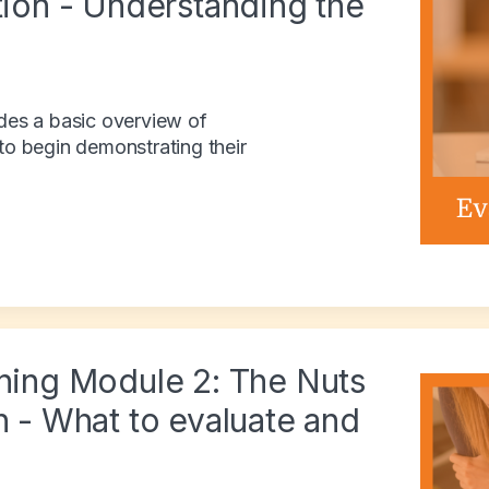
tion - Understanding the
ides a basic overview of
 to begin demonstrating their
ining Module 2: The Nuts
n - What to evaluate and