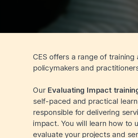
CES offers a range of training
policymakers and practitioner
Our
Evaluating Impact
traini
self-paced and practical lea
responsible for delivering serv
impact. You will learn how to
evaluate your projects and ser