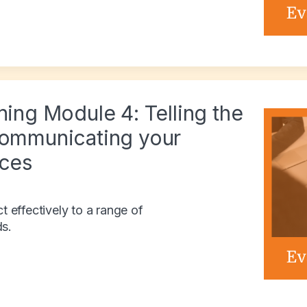
ning Module 4: Telling the
Communicating your
nces
effectively to a range of
ds.