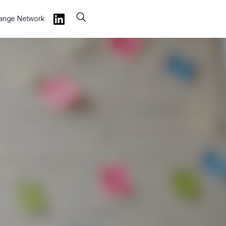
hange Network