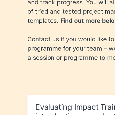
and track progress. You will a
of tried and tested project m
templates.
Find out more bel
Contact us
if you would like t
programme for your team – we 
a session or programme to me
Evaluating Impact Tra