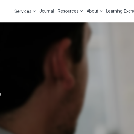
Journal
Resources
About
Learning Exc
Services
e