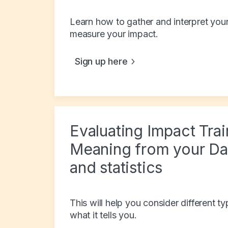
Learn how to gather and interpret your
measure your impact.
Sign up here
Evaluating Impact Tra
Meaning from your Dat
and statistics
This will help you consider different 
what it tells you.