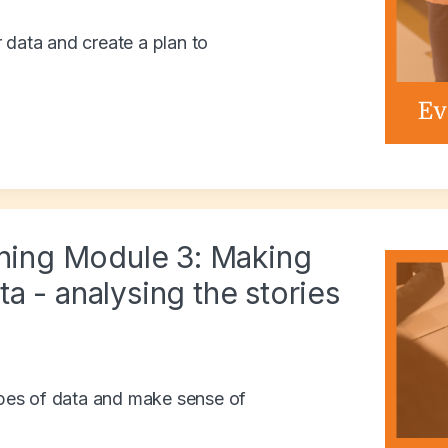
 data and create a plan to
ining Module 3: Making
a - analysing the stories
types of data and make sense of