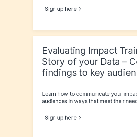
Sign up here
Evaluating Impact Trai
Story of your Data – 
findings to key audie
Learn how to communicate your impact 
audiences in ways that meet their nee
Sign up here