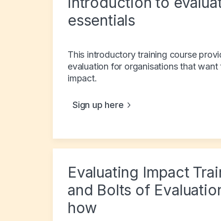
introduction to evalua
essentials
This introductory training course prov
evaluation for organisations that want
impact.
Sign up here
Evaluating Impact Tra
and Bolts of Evaluatio
how