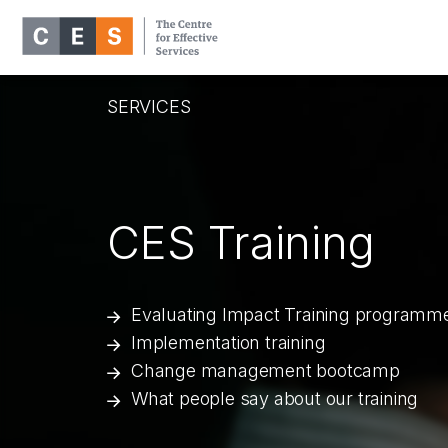
SERVICES
CES Training
Evaluating Impact Training programm
Implementation training
Change management bootcamp
What people say about our training