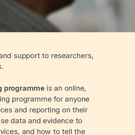
 and support to researchers,
s.
ng programme
is an online,
rning programme for anyone
ices and reporting on their
 use data and evidence to
vices, and how to tell the