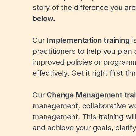
story of the difference you ar
below.
Our
Implementation
training
i
practitioners to help you plan
improved policies or progra
effectively. Get it right first ti
Our
Change Management
tra
management, collaborative w
management. This training wil
and achieve your goals, clarify