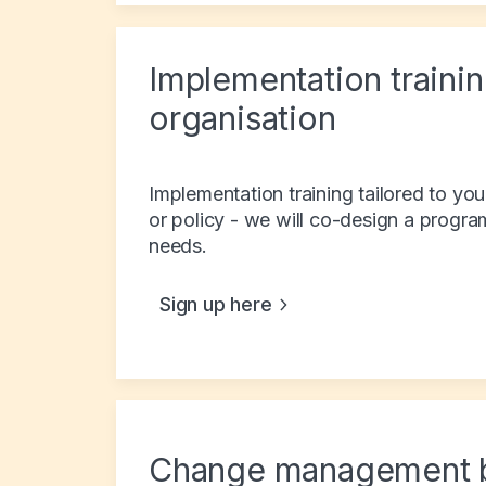
Implementation trainin
organisation
Implementation training tailored to you
or policy - we will co-design a progra
needs.
Sign up here
Change management 