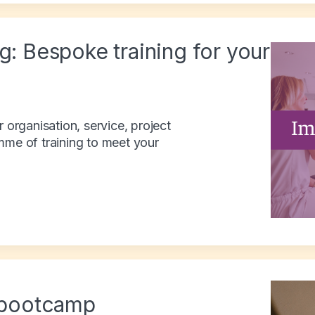
g: Bespoke training for your
r organisation, service, project
mme of training to meet your
bootcamp