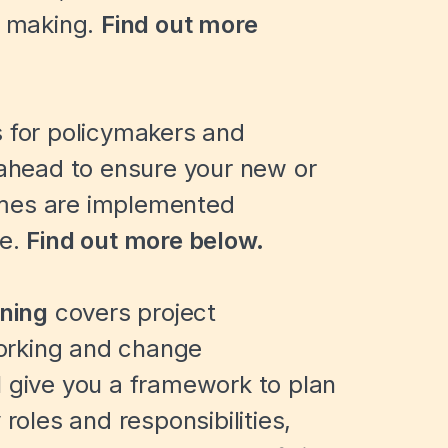
e making.
Find out more
s for policymakers and
 ahead to ensure your new or
mmes are implemented
me.
Find out more below.
ining
covers project
orking and change
l give you a framework to plan
 roles and responsibilities,