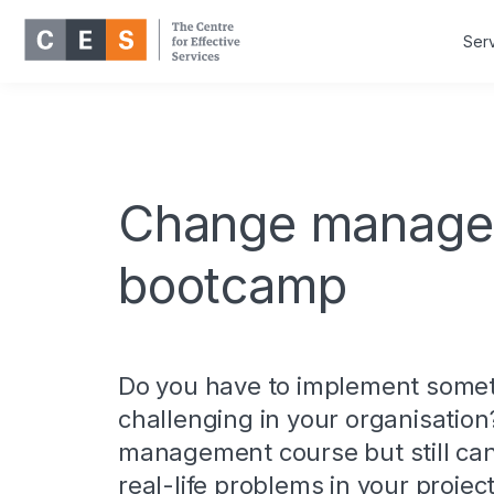
Ser
Change manage
bootcamp
Do you have to implement somet
challenging in your organisation
management course but still can’
real-life problems in your proj