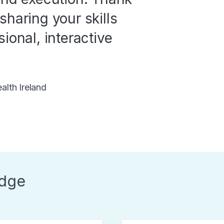
sharing your skills
ional, interactive
lth Ireland
dge