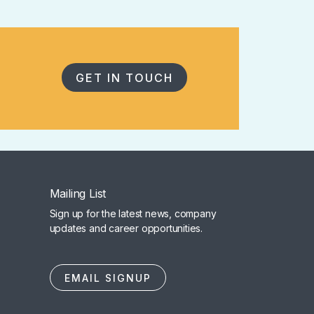
GET IN TOUCH
Mailing List
Sign up for the latest news, company
updates and career opportunities.
EMAIL SIGNUP