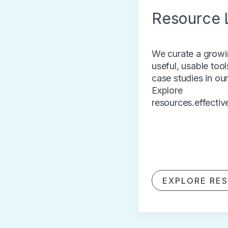
Resource L
We curate a growin
useful, usable tool
case studies in ou
Explore
resources.effectiv
EXPLORE RE