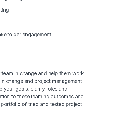
ting
takeholder engagement
ur team in change and help them work
ng in change and project management
 your goals, clarify roles and
dition to these learning outcomes and
portfolio of tried and tested project