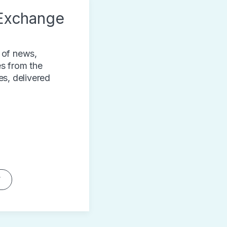
Exchange
 of news,
s from the
es, delivered
W