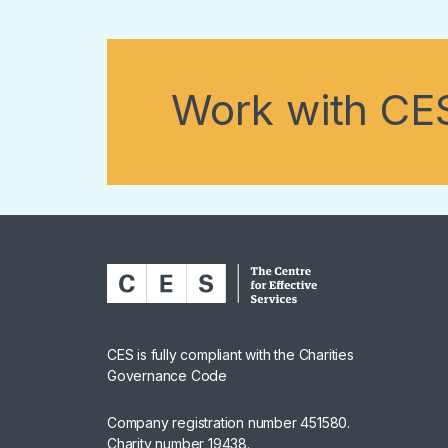
Work with CE
CES is fully compliant with the Charities
Governance Code
Company registration number 451580.
Charity number 19438.