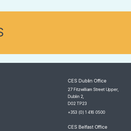
S
CES Dublin Office
27 Fitzwilliam Street Upper,
Dublin 2,
D02 TP23
+353 (0) 1 416 0500
CES Belfast Office