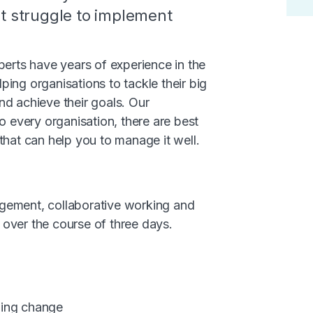
ut struggle to implement
rts have years of experience in the
elping organisations to tackle their big
nd achieve their goals. Our
o every organisation, there are best
that can help you to manage it well.
gement, collaborative working and
over the course of three days.
ging change