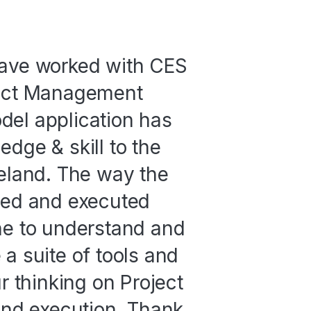
have worked with CES
ject Management
del application has
dge & skill to the
reland. The way the
ted and executed
ne to understand and
a suite of tools and
r thinking on Project
 and execution. Thank