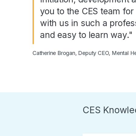
you to the CES team for 
with us in such a profess
and easy to learn way."
Catherine Brogan, Deputy CEO, Mental Hea
CES Knowle