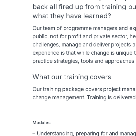
back all fired up from training b
what they have learned?
Our team of programme managers and expe
public, not for profit and private sector, h
challenges, manage and deliver projects a
experience is that while change is unique t
practice strategies, tools and approaches 
What our training covers
Our training package covers project mana
change management. Training is delivered 
Modules
– Understanding, preparing for and mana