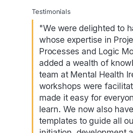
Testimonials
"We were delighted to 
whose expertise in Pro
Processes and Logic Mo
added a wealth of knowle
team at Mental Health I
workshops were facilita
made it easy for everyo
learn. We now also have 
templates to guide all ou
initiation, development