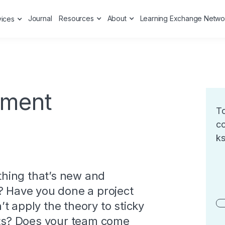
Journal
Resources
About
Learning Exchange Netwo
vices
ment
To
co
ks
hing that’s new and
? Have you done a project
t apply the theory to sticky
ects? Does your team come