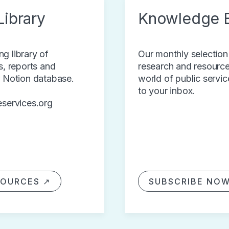
ibrary
Knowledge 
g library of
Our monthly selection
s, reports and
research and resource
r Notion database.
world of public servic
to your inbox.
eservices.org
SOURCES ↗
SUBSCRIBE NO