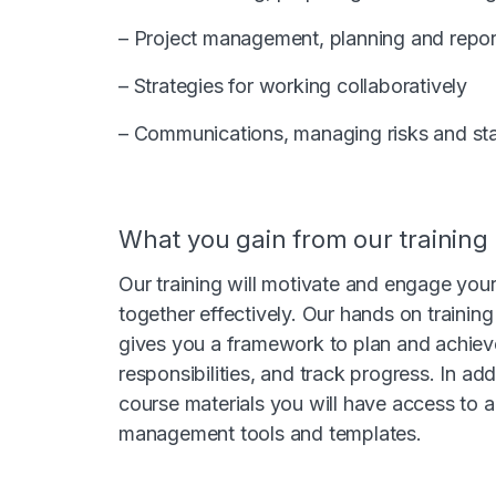
– Project management, planning and repor
– Strategies for working collaboratively
– Communications, managing risks and s
What you gain from our training
Our training will motivate and engage yo
together effectively. Our hands on traini
gives you a framework to plan and achieve
responsibilities, and track progress. In ad
course materials you will have access to a 
management tools and templates.