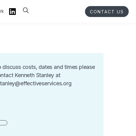
rk
CONTACT US
 discuss costs, dates and times please
ntact Kenneth Stanley at
tanley@effectiveservices.org