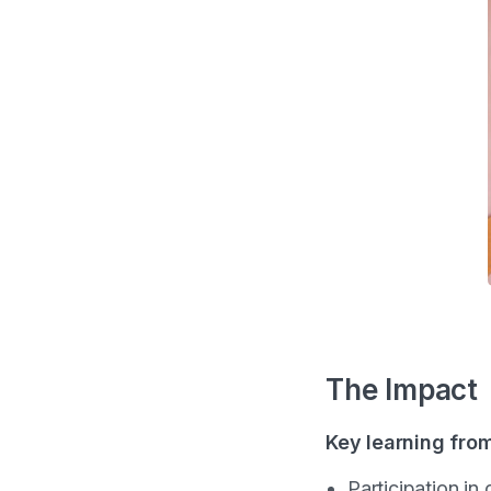
The Impact
Key learning fro
Participation in