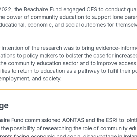
2022, the Beachaire Fund engaged CES to conduct quali
the power of community education to support lone paren
ucational, economic, and social outcomes for themselv
 intention of the research was to bring evidence-infor
ions to policy makers to bolster the case for increase
the community education sector and to improve access 
ties to return to education as a pathway to fulfil their po
employment, and society.
ge
haire Fund commissioned AONTAS and the ESRI to joint
 the possibility of researching the role of community ed
rents facing economic and social disadvantage in Irelan