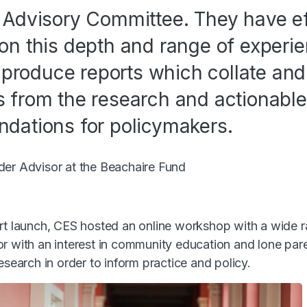
Advisory Committee. They have ef
n this depth and range of experi
 produce reports which collate and 
from the research and actionable
dations for policymakers.
der Advisor at the Beachaire Fund
rt launch, CES hosted an online workshop with a wide 
r with an interest in community education and lone pare
esearch in order to inform practice and policy.