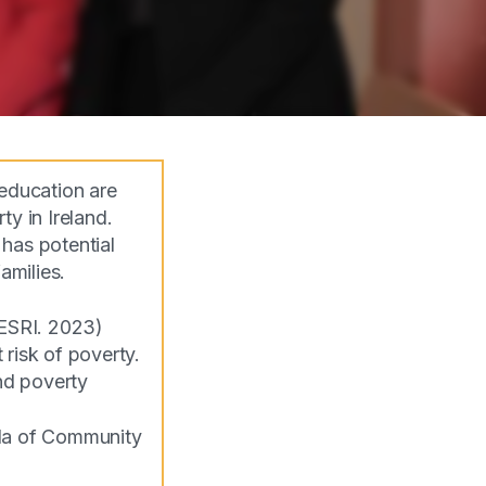
education are
y in Ireland.
has potential
families.
(ESRI. 2023)
 risk of poverty.
nd poverty
lla of Community