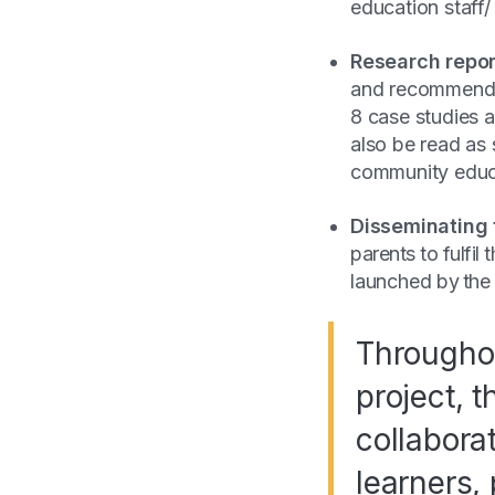
education staff/
Research repor
and recommendati
8 case studies a
also be read as 
community educa
Disseminating 
parents to fulfil
launched by the
Throughou
project, 
collabora
learners, 