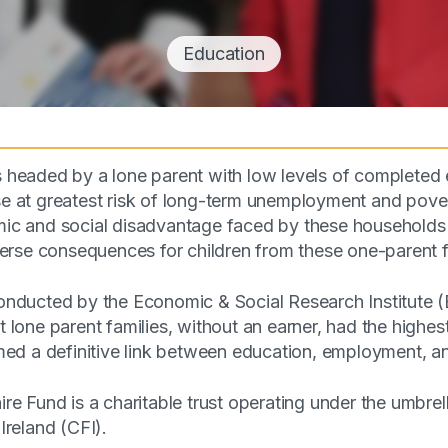
Education
headed by a lone parent with low levels of completed 
 at greatest risk of long-term unemployment and povert
c and social disadvantage faced by these households 
verse consequences for children from these one-parent 
nducted by the Economic & Social Research Institute 
lone parent families, without an earner, had the highest
med a definitive link between education, employment, a
re Fund is a charitable trust operating under the umbre
Ireland (CFI).