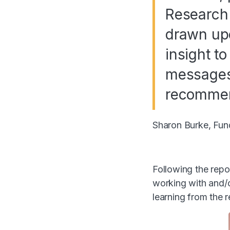
Research 
drawn upo
insight to
messages 
recommen
Sharon Burke, Fun
Following the repo
working with and/o
learning from the r