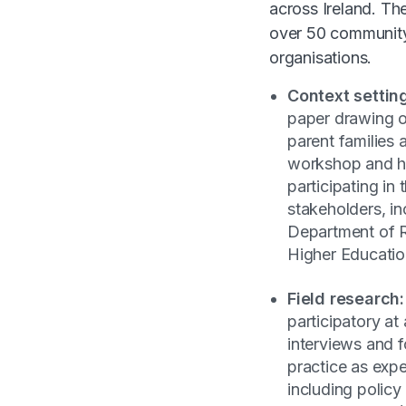
across Ireland. Th
over 50 community
organisations.
Context settin
paper drawing on
parent families 
workshop and he
participating in
stakeholders, in
Department of 
Higher Educatio
Field research:
participatory at
interviews and 
practice as exp
including polic