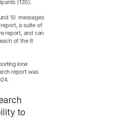
cipants (135).
round 10 messages
eport, a suite of
ve report, and can
 each of the 8
orting lone
arch report was
2024.
search
lity to