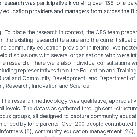
e research was participative involving over 135 lone par
 education providers and managers from across the 8
g:
To place the research in context, the CES team prep
 the existing research literature and the current situatio
and community education provision in Ireland. We hoste
ld discussions with several organisations who were int
 the research. There were also individual consultations wi
cluding representatives from the Education and Trainin
Rural and Community Development, and Department of 
n, Research, Innovation and Science.
The research methodology was qualitative, appreciativ
 all levels. The data was gathered through semi-structur
focus groups, all designed to capture community educat
erienced by lone parents. Over 200 people contributed t
y informers (8), community education management (24)