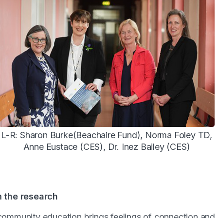
L-R: Sharon Burke(Beachaire Fund), Norma Foley TD,
Anne Eustace (CES), Dr. Inez Bailey (CES)
m the research
 community education brings feelings of connection and