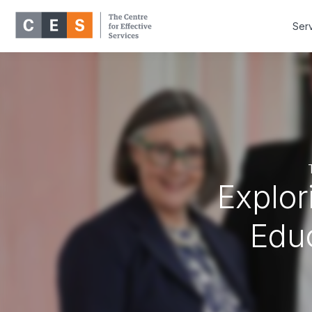
Ser
Explor
Educ