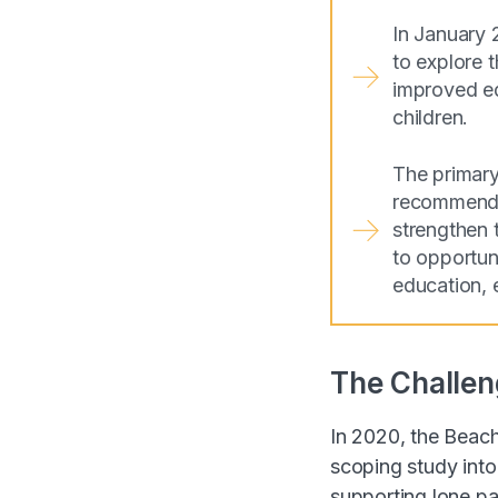
In January 
to explore 
improved ed
children.
The primary
recommendat
strengthen 
to opportuni
education, 
The Challen
In 2020, the Beac
scoping study into
supporting lone pa