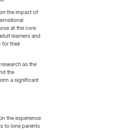
on the impact of
ernational
ose at the core
dult learners and
for their
research as the
and the
orm a significant
n the experience
 to lone parents