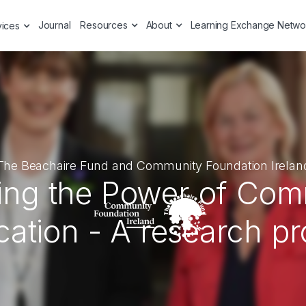
Journal
Resources
About
Learning Exchange Netwo
vices
The Beachaire Fund and Community Foundation Irelan
ing the Power of Co
ation - A research pr