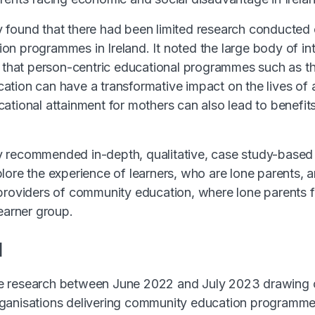
found that there had been limited research conducted 
n programmes in Ireland. It noted the large body of int
s that person-centric educational programmes such as th
tion can have a transformative impact on the lives of a
ational attainment for mothers can also lead to benefits 
 recommended in-depth, qualitative, case study-based 
lore the experience of learners, who are lone parents, 
providers of community education, where lone parents f
learner group.
d
 research between June 2022 and July 2023 drawing o
ganisations delivering community education programmes