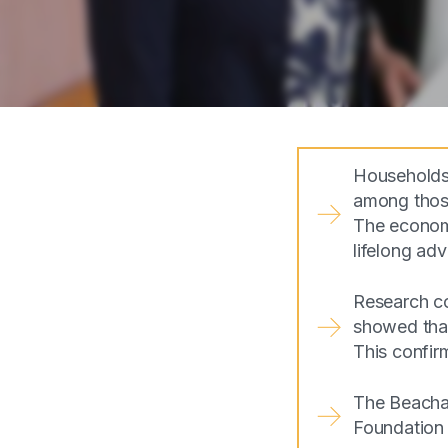
Households 
among those
The economi
lifelong ad
Research co
showed that 
This confir
The Beachai
Foundation 