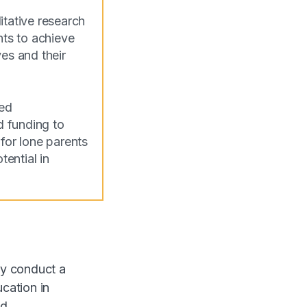
tative research
ts to achieve
es and their
med
d funding to
for lone parents
tential in
ly conduct a
ucation in
d.