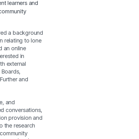
ent learners and
 community
ared a background
n relating to lone
d an online
erested in
th external
g Boards,
Further and
e, and
ed conversations,
ion provision and
o the research
, community