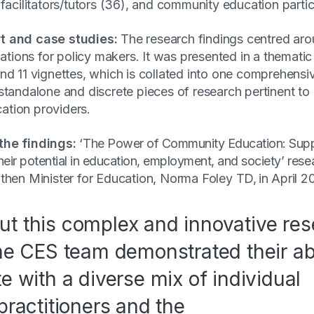
 facilitators/tutors (36), and community education parti
t and case studies:
The research findings centred a
ons for policy makers. It was presented in a thematic r
nd 11 vignettes, which is collated into one comprehensi
standalone and discrete pieces of research pertinent to
tion providers.
the findings:
‘
The Power of Community Education: Supp
 their potential in education, employment, and society’
rese
 then Minister for Education, Norma Foley TD, in April 
t this complex and innovative re
the CES team demonstrated their abi
te with a diverse mix of individual
practitioners and the