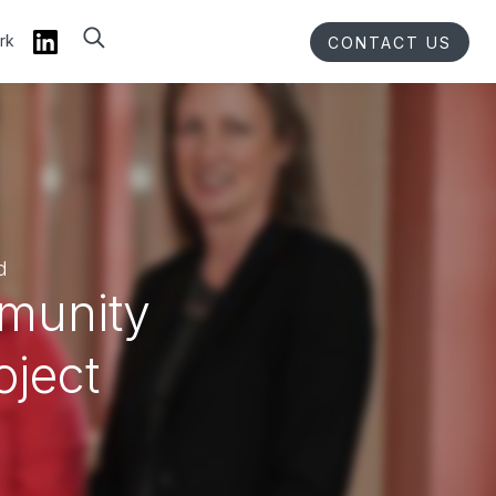
rk
CONTACT US
d
mmunity
oject