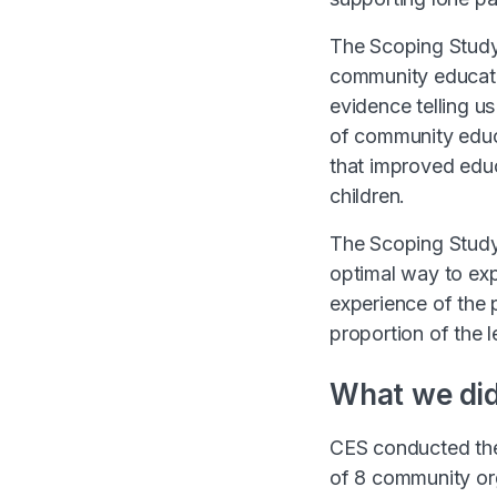
The Scoping Study 
community educatio
evidence telling u
of community educa
that improved educ
children.
The Scoping Study
optimal way to exp
experience of the 
proportion of the 
What we di
CES conducted the
of 8 community or