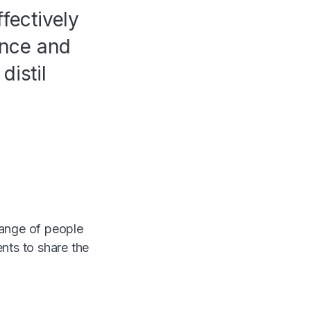
fectively
ence and
distil
range of people
nts to share the