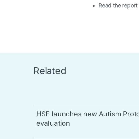
Read the report
Related
HSE launches new Autism Proto
evaluation