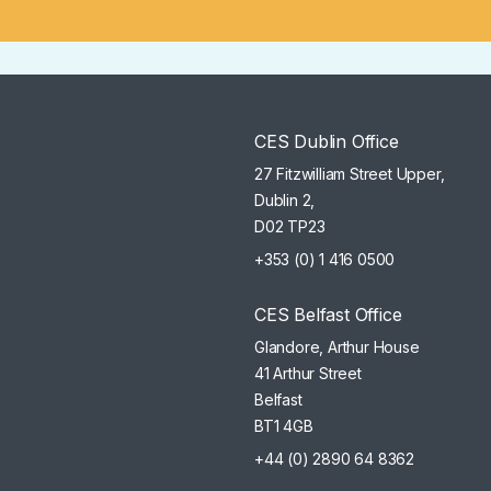
CES Dublin Office
27 Fitzwilliam Street Upper,
Dublin 2,
D02 TP23
+353 (0) 1 416 0500
CES Belfast Office
Glandore, Arthur House
41 Arthur Street
Belfast
BT1 4GB
+44 (0) 2890 64 8362