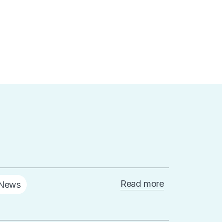
Read more
News