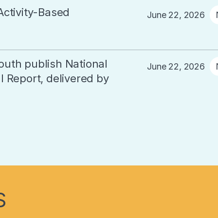
Activity-Based
June 22, 2026
outh publish National
June 22, 2026
 Report, delivered by
S