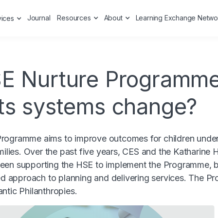
Journal
Resources
About
Learning Exchange Netwo
vices
E Nurture Programme
ts systems change?
rogramme aims to improve outcomes for children under 
amilies. Over the past five years, CES and the Katharine
een supporting the HSE to implement the Programme, 
ted approach to planning and delivering services. The 
ntic Philanthropies.