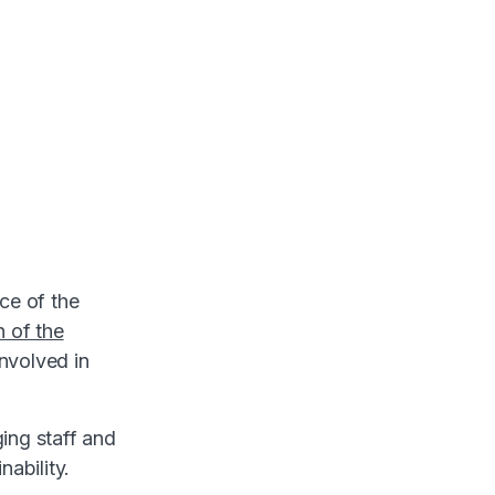
ce of the
n of the
involved in
ing staff and
nability.