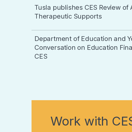
Tusla publishes CES Review of 
Therapeutic Supports
Department of Education and Y
Conversation on Education Final
CES
Work with CE