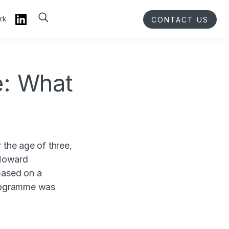
rk
CONTACT US
: What
the age of three,
 Howard
based on a
Programme was