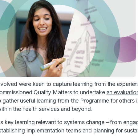
involved were keen to capture learning from the experien
mmissioned Quality Matters to undertake
an evaluatio
o gather useful learning from the Programme for others 
thin the health services and beyond.
es key learning relevant to systems change – from engag
stablishing implementation teams and planning for sustai