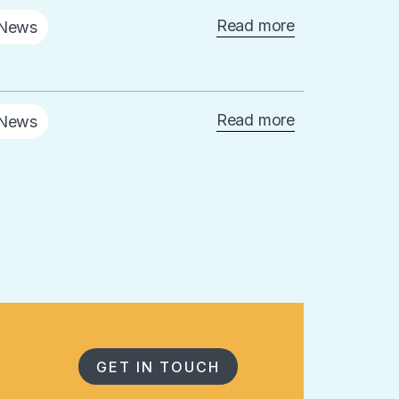
Read more
News
Read more
News
GET IN TOUCH