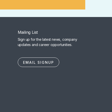
Mailing List
Sign up for the latest news, company
updates and career opportunities.
EMAIL SIGNUP