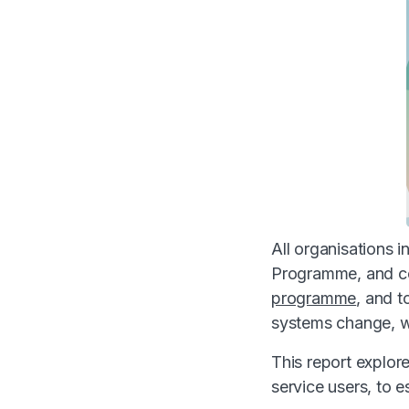
All organisations 
Programme, and co
programme
, and t
systems change, wi
This report explor
service users, to e