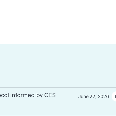
col informed by CES
June 22, 2026