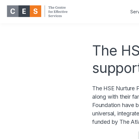
Ser
The HS
suppor
The HSE Nurture P
along with their f
Foundation have b
universal, integra
funded by The Atla