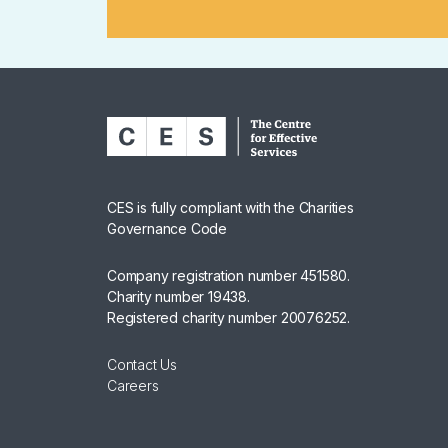
CES is fully compliant with the Charities
Governance Code
Company registration number 451580.
Charity number 19438.
Registered charity number 20076252.
Contact Us
Careers