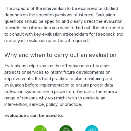
The aspects of the intervention to be examined or studied
depends on the specific questions of interest. Evaluation
questions should be specific and clearly direct the evaluator
towards the information you want to find out. It is often useful
to consult with key evaluation stakeholders for feedback and
revise your evaluation questions if required.
Why and when to carry out an evaluation
Evaluations help examine the effectiveness of policies,
projects or services to inform future developments or
improvements. It's best practice to plan monitoring and
evaluation before implementation to ensure proper data
collection systems are in place from the start. There are a
range of reasons why you might wish to evaluate an
intervention, service, policy, or practice.
Evaluations can be used to: