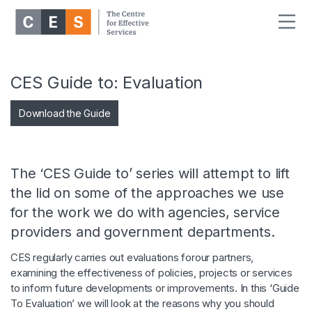
CES Guide to: Evaluation
Download the Guide
The ‘CES Guide to’ series will attempt to lift
the lid on some of the approaches we use
for the work we do with agencies, service
providers and government departments.
CES regularly carries out evaluations forour partners,
examining the effectiveness of policies, projects or services
to inform future developments or improvements. In this ‘Guide
To Evaluation’ we will look at the reasons why you should