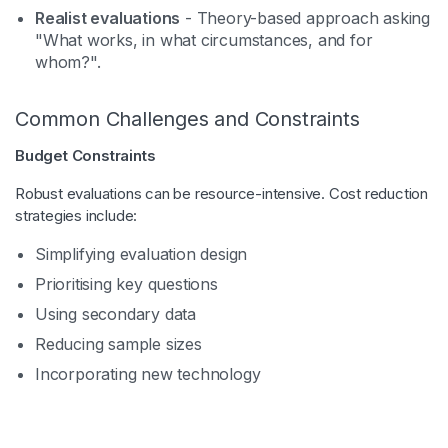
Realist evaluations
- Theory-based approach asking
"What works, in what circumstances, and for
whom?".
Common Challenges and Constraints
Budget Constraints
Robust evaluations can be resource-intensive. Cost reduction
strategies include:
Simplifying evaluation design
Prioritising key questions
Using secondary data
Reducing sample sizes
Incorporating new technology