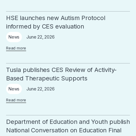
HSE launches new Autism Protocol
informed by CES evaluation
June 22, 2026
News
Read more
Tusla publishes CES Review of Activity-
Based Therapeutic Supports
June 22, 2026
News
Read more
Department of Education and Youth publish
National Conversation on Education Final