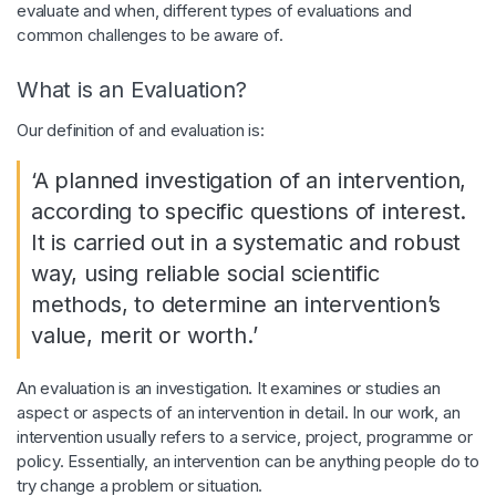
evaluate and when, different types of evaluations and
common challenges to be aware of.
What is an Evaluation?
Our definition of and evaluation is:
‘A planned investigation of an intervention,
according to specific questions of interest.
It is carried out in a systematic and robust
way, using reliable social scientific
methods, to determine an intervention’s
value, merit or worth.’
An evaluation is an investigation. It examines or studies an
aspect or aspects of an intervention in detail. In our work, an
intervention usually refers to a service, project, programme or
policy. Essentially, an intervention can be anything people do to
try change a problem or situation.