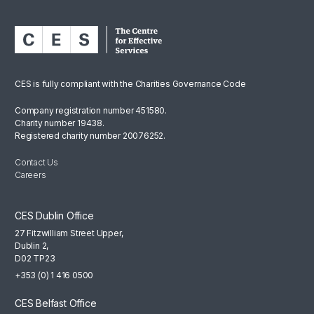
CES is fully compliant with the Charities Governance Code
Company registration number 451580.
Charity number 19438.
Registered charity number 20076252.
Contact Us
Careers
CES Dublin Office
27 Fitzwilliam Street Upper,
Dublin 2,
D02 TP23
+353 (0) 1 416 0500
CES Belfast Office