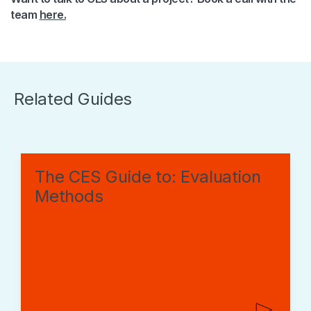
team
here.
Related Guides
The CES Guide to: Evaluation
Methods