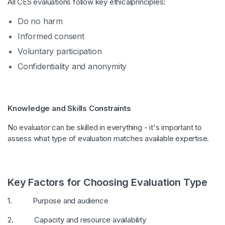
All CES evaluations follow key ethicalprinciples:
Do no harm
Informed consent
Voluntary participation
Confidentiality and anonymity
Knowledge and Skills Constraints
No evaluator can be skilled in everything - it's important to
assess what type of evaluation matches available expertise.
Key Factors for Choosing Evaluation Type
1. Purpose and audience
2. Capacity and resource availability