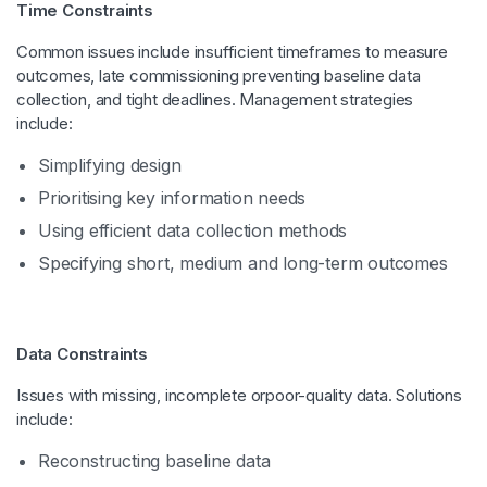
Time Constraints
Common issues include insufficient timeframes to measure
outcomes, late commissioning preventing baseline data
collection, and tight deadlines. Management strategies
include:
Simplifying design
Prioritising key information needs
Using efficient data collection methods
Specifying short, medium and long-term outcomes
Data Constraints
Issues with missing, incomplete orpoor-quality data. Solutions
include:
Reconstructing baseline data