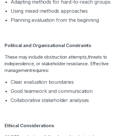
Adapting methods for hard-to-reach groups
Using mixed-methods approaches
Planning evaluation from the beginning
Political and Organisational Constraints
These may include obstruction attempts,threats to
independence, or stakeholder resistance. Effective
managementrequires:
Clear evaluation boundaries
Good teamwork and communication
Collaborative stakeholder analyses
Ethical Considerations