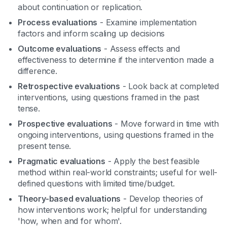
about continuation or replication.
Process evaluations
- Examine implementation
factors and inform scaling up decisions
Outcome evaluations
- Assess effects and
effectiveness to determine if the intervention made a
difference.
Retrospective evaluations
- Look back at completed
interventions, using questions framed in the past
tense.
Prospective evaluations
- Move forward in time with
ongoing interventions, using questions framed in the
present tense.
Pragmatic evaluations
- Apply the best feasible
method within real-world constraints; useful for well-
defined questions with limited time/budget.
Theory-based evaluations
- Develop theories of
how interventions work; helpful for understanding
'how, when and for whom'.