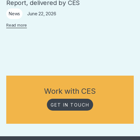
Report, delivered by CES
June 22, 2026
News
Read more
Work with CES
GET IN TOUCH