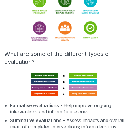
What are some of the different types of
evaluation?
Formative evaluations
- Help improve ongoing
interventions and inform future ones.
Summative evaluations
- Assess impacts and overall
merit of completed interventions; inform decisions