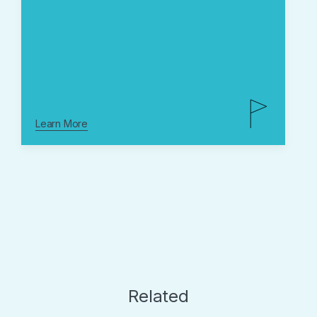
Learn More
Related