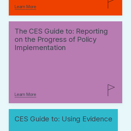
Learn More
The CES Guide to: Reporting
on the Progress of Policy
Implementation
Learn More
CES Guide to: Using Evidence