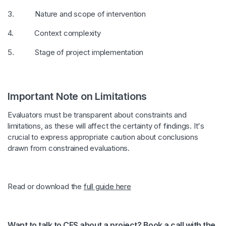
3. Nature and scope of intervention
4. Context complexity
5. Stage of project implementation
Important Note on Limitations
Evaluators must be transparent about constraints and
limitations, as these will affect the certainty of findings. It's
crucial to express appropriate caution about conclusions
drawn from constrained evaluations.
Read or download the
full guide here
Want to talk to CES about a project? Book a call with the