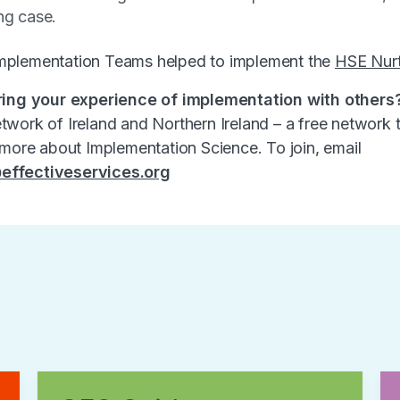
ng case.
mplementation Teams helped to implement the
HSE Nur
ring your experience of implementation with others
work of Ireland and Northern Ireland – a free network 
 more about Implementation Science. To join, email
effectiveservices.org