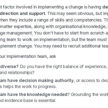
 factor involved in implementing a change is having
de
direction and support.
This may seem obvious, but im
en they include a range of skills and competencies. T
 matter expertise, along with organisational knowledge,
nge management. You don’t have to start from scratch 
ing team to work on implementation, but the team must h
implement change. You may need to recruit additional t
our implementation team, ask
 diverse?
Do you have the right balance of experience, 
and relationships?
eam have decision making authority
, or access to de
is helps the work to progress.
eam have the knowledge
needed
? Grounding the work
 evidence base is essential.