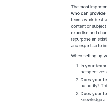
The most important
who can provide 
teams work best wh
content or subject
expertise and cha
repurpose an exist
and expertise to 
When setting up y
Is your team
perspectives 
Does your t
authority? Th
Does your t
knowledge and