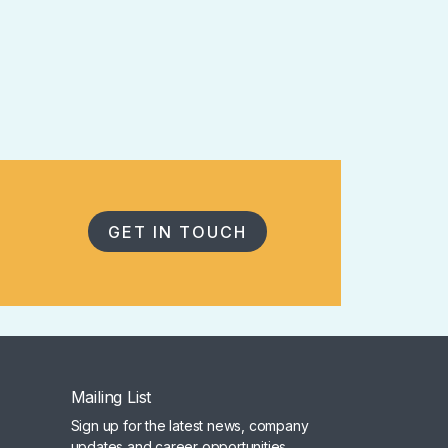
GET IN TOUCH
Mailing List
Sign up for the latest news, company
updates and career opportunities.