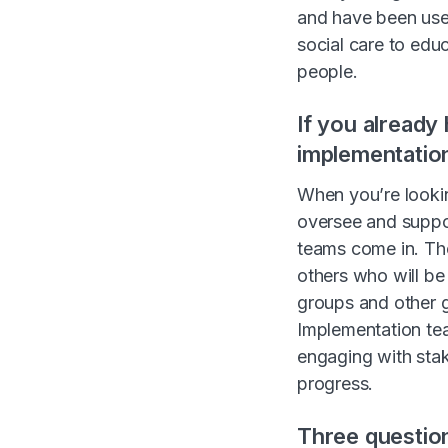
and have been used
social care to educ
people.
If you already
implementatio
When you’re lookin
oversee and suppor
teams come in. The
others who will be
groups and other g
Implementation tea
engaging with stak
progress.
Three question