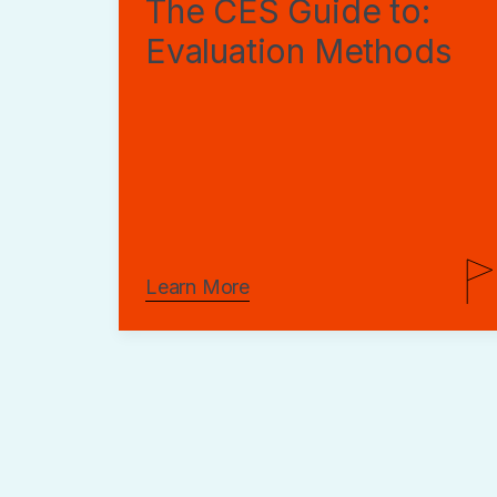
The CES Guide to:
Evaluation Methods
Learn More