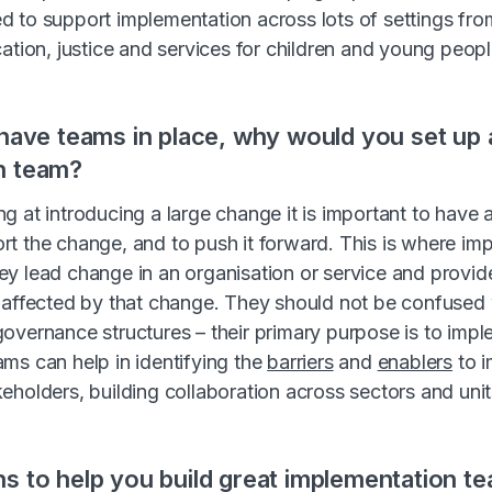
 to support implementation across lots of settings fro
ation, justice and services for children and young peopl
 have teams in place, why would you set up 
n team?
g at introducing a large change it is important to have a
t the change, and to push it forward. This is where im
y lead change in an organisation or service and provid
 affected by that change. They should not be confused 
overnance structures – their primary purpose is to imp
ms can help in identifying the
barriers
and
enablers
to i
eholders, building collaboration across sectors and uni
s to help you build great implementation t