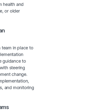
m health and
e, or older
an
 team in place to
plementation
e guidance to
with steering
lement change.
mplementation,
ts, and monitoring
eams