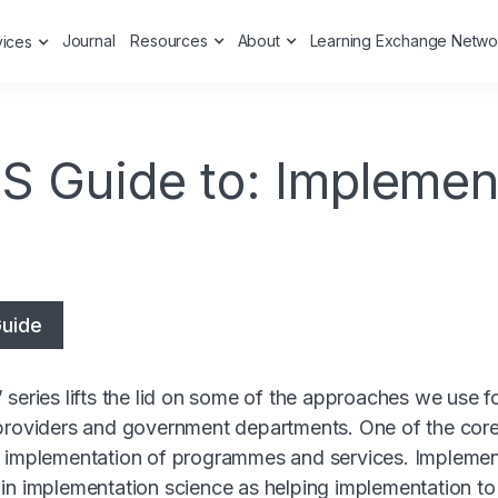
Journal
Resources
About
Learning Exchange Netwo
vices
S Guide to: Implemen
uide
 series lifts the lid on some of the approaches we use f
providers and government departments. One of the core
g implementation of programmes and services. Impleme
in implementation science as helping implementation to