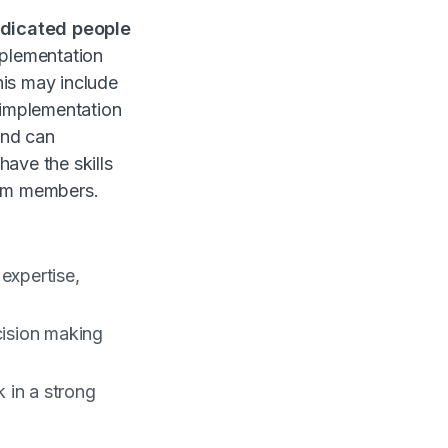
dicated people
plementation
his may include
 implementation
and can
ave the skills
eam members.
expertise,
cision making
 in a strong