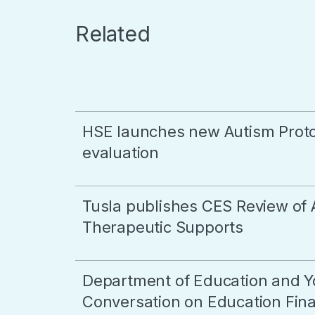
Related
HSE launches new Autism Proto
evaluation
Tusla publishes CES Review of 
Therapeutic Supports
Department of Education and Y
Conversation on Education Final