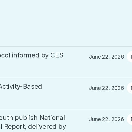
col informed by CES
June 22, 2026
Activity-Based
June 22, 2026
outh publish National
June 22, 2026
 Report, delivered by