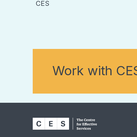
CES
Work with CE