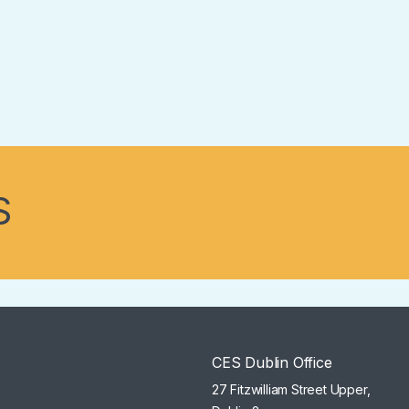
S
CES Dublin Office
27 Fitzwilliam Street Upper,