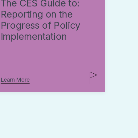
The CES Guide to:
Reporting on the
Progress of Policy
Implementation
Learn More