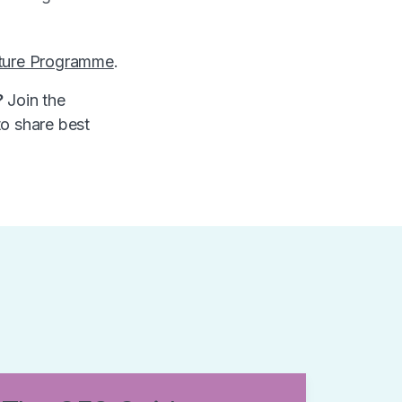
ture Programme
.
?
Join the
to share best