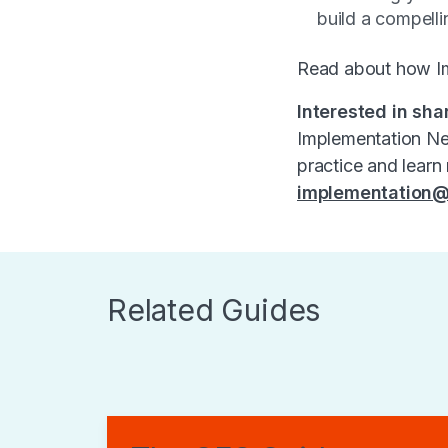
build a compelli
Read about how I
Interested in sha
Implementation Net
practice and learn
implementation@
Related Guides