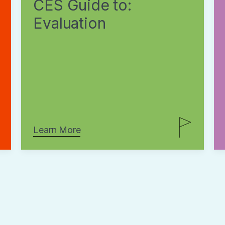
CES Guide to:
Evaluation
Learn More