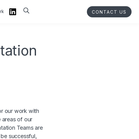
rk
CONTACT US
tation
or our work with
 areas of our
ntation Teams are
 be successful,