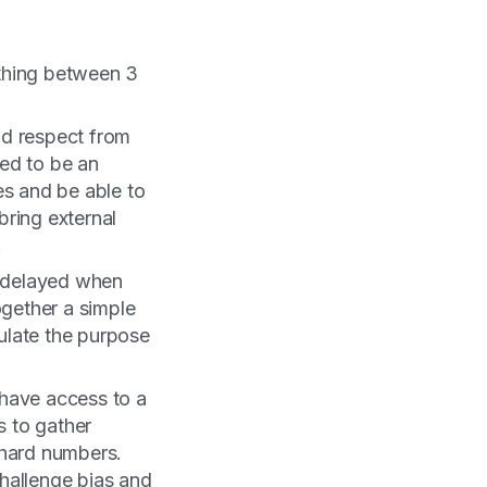
thing between 3
and respect from
ed to be an
es and be able to
bring external
.
n delayed when
ogether a simple
ulate the purpose
have access to a
s to gather
 hard numbers.
hallenge bias and