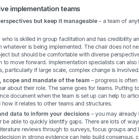
tive implementation teams
erspectives but
keep it manageable
– a team of any
r
who is skilled in group facilitation and has credibility 
in whatever is being implemented. The chair does not ne
bject but should be comfortable with diverse perspectiv
 to move forward. Implementation specialists can also 
, particularly if large scale, complex change is involved
le, scope and mandate of the team
– progress is ofte
ear about their role. The same goes for teams. Putting t
nce document when the team is set up can help to artic
 how it relates to other teams and structures.
nd data to inform your decisions
– you may already 
r be able to quickly identify gaps. There are lots of way
literature reviews through to surveys, focus groups and
decision in strong evidence can help build consensus, c