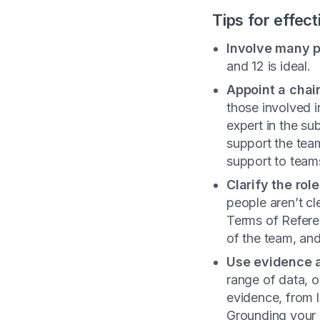
Tips for effec
Involve many
p
and 12 is ideal.
Appoint a chai
those involved 
expert in the su
support the team
support to teams
Clarify the ro
people aren’t cl
Terms of Refere
of the team, and
Use evidence a
range of data, o
evidence, from 
Grounding your 