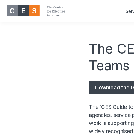
Ser
The CE
Teams
Download the G
The ‘CES Guide to’
agencies, service 
work is supportin
widely recognised 