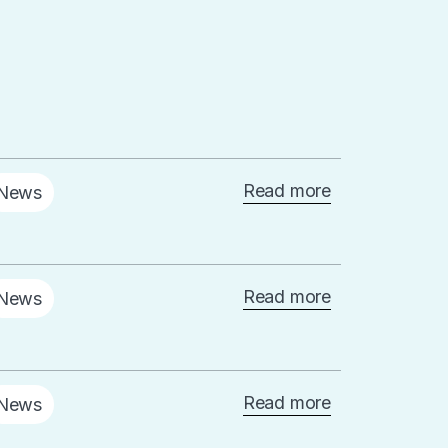
Read more
News
Read more
News
Read more
News