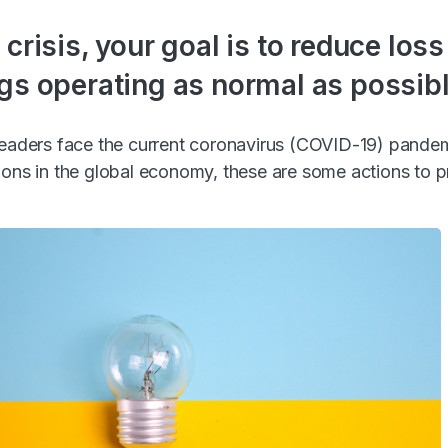
 crisis, your goal is to reduce los
gs operating as normal as possibl
 leaders face the current coronavirus (COVID-19) pande
ions in the global economy, these are some actions to 