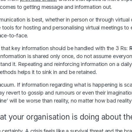
 comes to getting message and information out.
nication is best, whether in person or through virtual
e tools for hosting and personalising virtual meetings t
ace-to-face.
that key information should be handled with the 3 Rs:
f information is shared only once, do not assume everyon
tand it. Repeating and reinforcing information on a daily
ethods helps it to sink in and be retained.
cuum. If information regarding what is happening is sc
y revert to gossip and rumours or even their imagination
e’ will be worse than reality, no matter how bad reality 
at your organisation is doing about the
ertainty. A crisis feels like a survival threat and the b