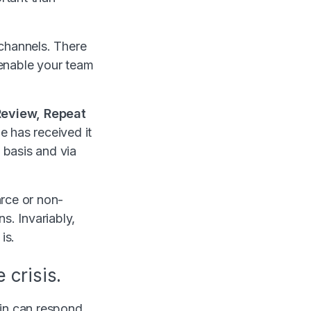
 channels. There
o enable your team
Review, Repeat
e has received it
 basis and via
arce or non-
s. Invariably,
is.
 crisis.
rain can respond