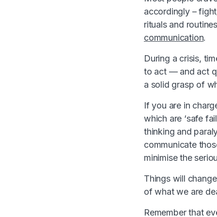
accordingly – fight
rituals and routin
communication
.
During a crisis, ti
to act — and act q
a solid grasp of w
If you are in charg
which are ‘safe fai
thinking and paraly
communicate those 
minimise the seriou
Things will change 
of what we are dea
Remember that ever