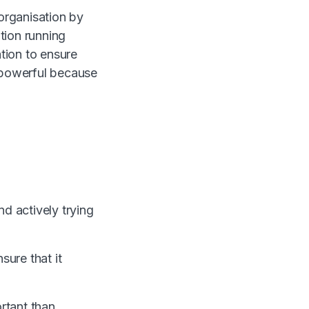
 organisation by
tion running
ation to ensure
s powerful because
d actively trying
sure that it
rtant than