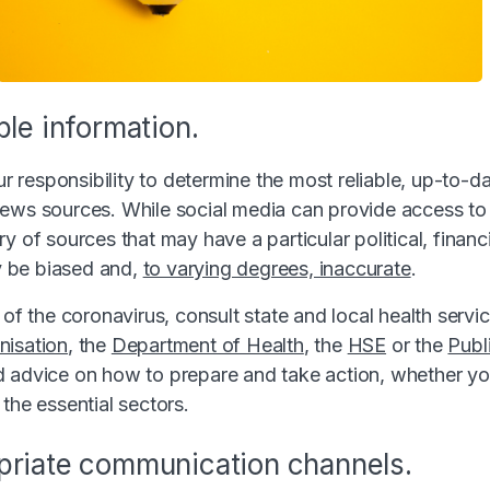
ble information.
our responsibility to determine the most reliable, up-to-d
ews sources. While social media can provide access to 
y of sources that may have a particular political, financia
 be biased and,
to varying degrees, inaccurate
.
 of the coronavirus, consult state and local health servi
nisation
, the
Department of Health
, the
HSE
or the
Publ
 advice on how to prepare and take action, whether yo
the essential sectors.
priate communication channels.