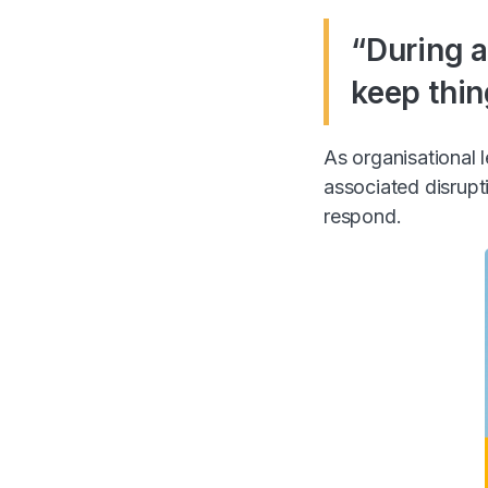
“During a
keep thin
As organisational
associated disrupt
respond.