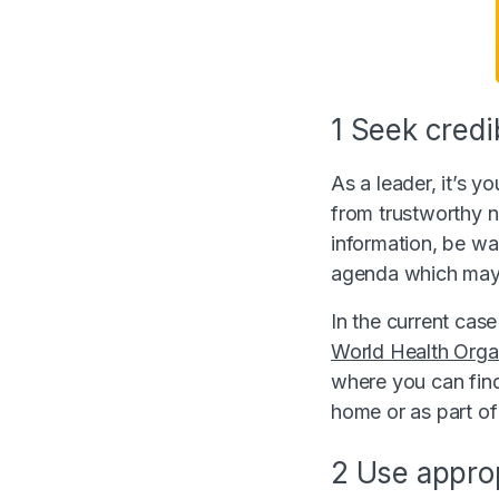
1 Seek credi
As a leader, it’s y
from trustworthy n
information, be war
agenda which may
In the current case
World Health Orga
where you can find
home or as part of 
2 Use appro