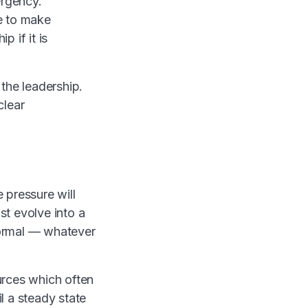
ergency.
e to make
 if it is
 the leadership.
clear
e pressure will
st evolve into a
normal — whatever
ources which often
l a steady state