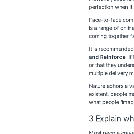
perfection when it
Face-to-face commu
is a range of onlin
coming together f
It is recommended 
and Reinforce
. I
or that they unders
multiple delivery m
Nature abhors a va
existent, people ma
what people ‘imagin
3 Explain wh
Most people crave c