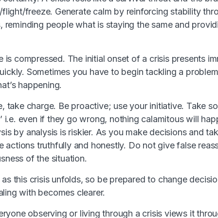
/flight/freeze. Generate calm by reinforcing stability th
es, reminding people what is staying the same and provi
me is compressed. The initial onset of a crisis presents 
uickly. Sometimes you have to begin tackling a proble
hat’s happening.
e, take charge. Be proactive; use your initiative. Take s
l’ i.e. even if they go wrong, nothing calamitous will ha
sis by analysis is riskier. As you make decisions and tak
actions truthfully and honestly. Do not give false reas
sness of the situation.
as this crisis unfolds, so be prepared to change decision
ling with becomes clearer.
yone observing or living through a crisis views it thro