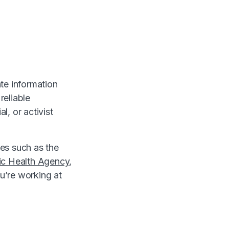
ate information
reliable
l, or activist
ces such as the
ic Health Agency
,
u’re working at