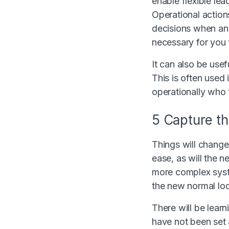
enable flexible le
Operational action
decisions when an 
necessary for you 
It can also be usef
This is often used
operationally who 
5 Capture th
Things will change.
ease, as will the n
more complex syst
the new normal loo
There will be learn
have not been set 