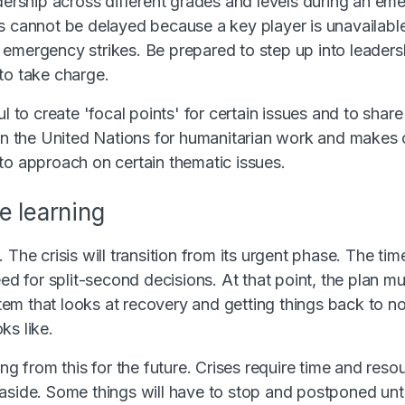
adership across different grades and levels during an em
s cannot be delayed because a key player is unavailabl
emergency strikes. Be prepared to step up into leadership
to take charge.
ul to create 'focal points' for certain issues and to share
 in the United Nations for humanitarian work and makes 
to approach on certain thematic issues.
e learning
 The crisis will transition from its urgent phase. The tim
eed for split-second decisions. At that point, the plan mu
em that looks at recovery and getting things back to 
ks like.
ing from this for the future. Crises require time and res
aside. Some things will have to stop and postponed unti