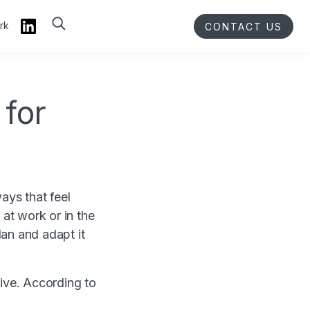
rk
CONTACT US
 for
ays that feel
— at work or in the
an and adapt it
tive. According to