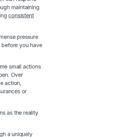
rough maintaining
ding
consistent
immense pressure
m before you have
ome small actions
ppen. Over
e action,
surances or
s as the reality
ugh a uniquely