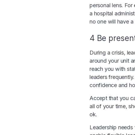
personal lens. For
a hospital adminis
no one will have a
4 Be present,
During a crisis, l
around your unit a
reach you with stat
leaders frequently
confidence and hop
Accept that you c
all of your time, s
ok.
Leadership needs to