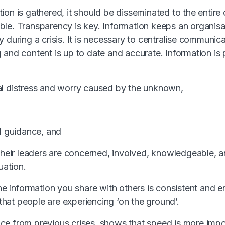
ion is gathered, it should be disseminated to the entire
le. Transparency is key. Information keeps an organisa
 during a crisis. It is necessary to centralise communic
 and content is up to date and accurate. Information i
al distress and worry caused by the unknown,
al guidance, and
 their leaders are concerned, involved, knowledgeable, an
uation.
he information you share with others is consistent and en
y that people are experiencing ‘on the ground’.
nce from
previous crises
, shows that speed is more impo