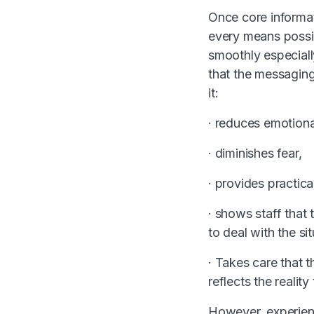
Once core informat
every means possib
smoothly especially
that the messaging
it:
· reduces emotion
· diminishes fear,
· provides practic
· shows staff that
to deal with the sit
· Takes care that t
reflects the realit
However, experie