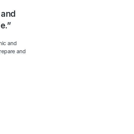
s and
e.”
mic and
prepare and