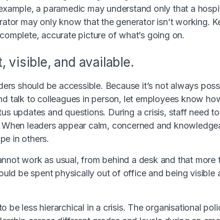
 example, a paramedic may understand only that a hospit
trator may only know that the generator isn’t working. K
 complete, accurate picture of what’s going on.
 visible, and available.
eaders should be accessible. Because it’s not always poss
nd talk to colleagues in person, let employees know ho
us updates and questions. During a crisis, staff need to
. When leaders appear calm, concerned and knowledgeabl
e in others.
annot work as usual, from behind a desk and that more 
hould be spent physically out of office and being visible a
 be less hierarchical in a crisis. The organisational pol