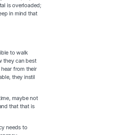
al is overloaded;
eep in mind that
ible to walk
w they can best
 hear from their
e, they instil
time, maybe not
nd that that is
icy needs to