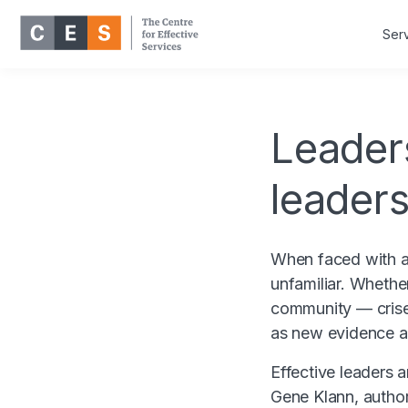
Ser
Leaders
leaders
When faced with a 
unfamiliar. Whether 
community — crise
as new evidence a
Effective leaders 
Gene Klann, author