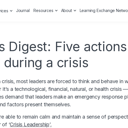
Journal
Resources
About
Learning Exchange Netwo
vices
 Digest: Five actions
 during a crisis
crisis, most leaders are forced to think and behave in w
it’s a technological, financial, natural, or health crisis 
s demand that leaders make an emergency response pl
nd factors present themselves.
are able to remain calm and maintain a sense of perspec
 of ‘
Crisis Leadership
’,