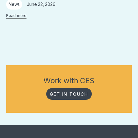
June 22, 2026
News
Read more
Work with CES
GET IN TOUCH