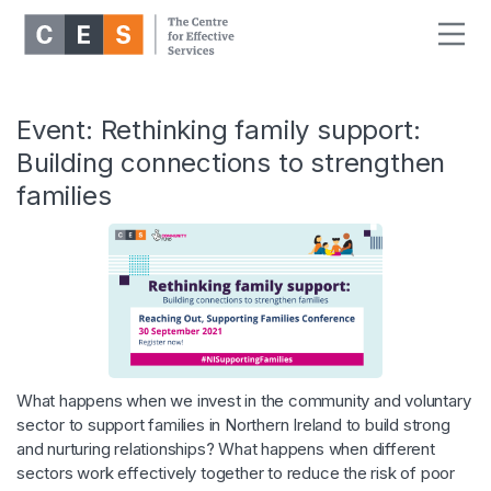
Event: Rethinking family support:
Building connections to strengthen
families
What happens when we invest in the community and voluntary
sector to support families in Northern Ireland to build strong
and nurturing relationships? What happens when different
sectors work effectively together to reduce the risk of poor