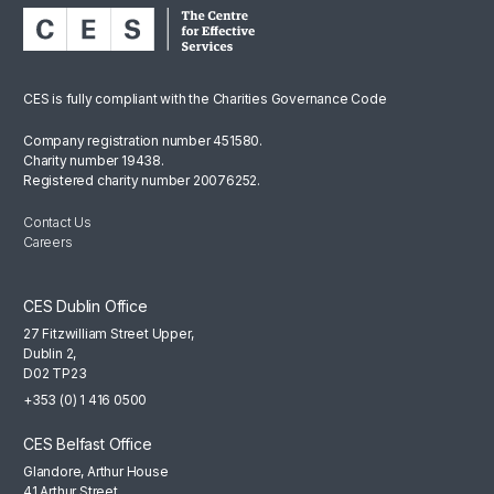
CES is fully compliant with the Charities Governance Code
Company registration number 451580.
Charity number 19438.
Registered charity number 20076252.
Contact Us
Careers
CES Dublin Office
27 Fitzwilliam Street Upper,
Dublin 2,
D02 TP23
+353 (0) 1 416 0500
CES Belfast Office
Glandore, Arthur House
41 Arthur Street