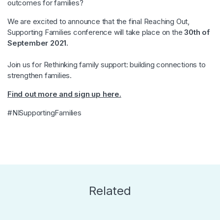
outcomes for families?
We are excited to announce that the final Reaching Out,
Supporting Families conference will take place on the
30th of
September 2021.
Join us for Rethinking family support: building connections to
strengthen families.
Find out more and sign up here.
#NISupportingFamilies
Related