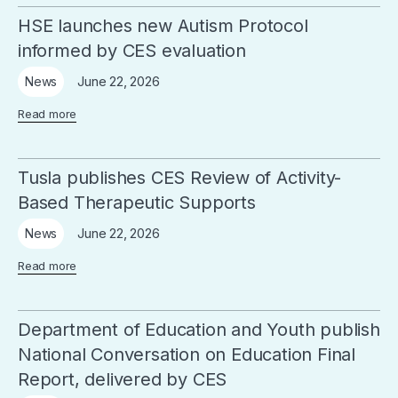
HSE launches new Autism Protocol
informed by CES evaluation
June 22, 2026
News
Read more
Tusla publishes CES Review of Activity-
Based Therapeutic Supports
June 22, 2026
News
Read more
Department of Education and Youth publish
National Conversation on Education Final
Report, delivered by CES