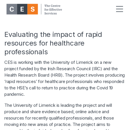
Evaluating the impact of rapid
resources for healthcare
professionals
CES is working with the University of Limerick on a new
project funded by the Irish Research Council (IRC) and the
Health Research Board (HRB). The project involves producing
‘rapid resources’ for healthcare professionals who responded
to the HSE’s call to return to practice during the Covid 19
pandemic.
The University of Limerick is leading the project and will
produce and share evidence based, online advice and
resources for recently qualified professionals, and those
moving into new areas of practice. The project aims to