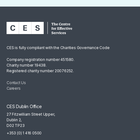
CES is fully compliant with the Charities Governance Code
Company registration number 451580.
Charity number 19438.
Registered charity number 20076252.
Contact Us
Careers
CES Dublin Office
27 Fitzwilliam Street Upper,
Dublin 2,
D02 TP23
+353 (0) 1 416 0500