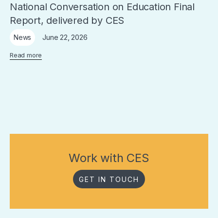
National Conversation on Education Final
Report, delivered by CES
June 22, 2026
News
Read more
Work with CES
GET IN TOUCH