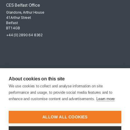
CES Belfast Office
Glandore, Arthur House
41 Arthur Street
Belfast
BT1 4GB
+44 (0) 2890 64 8362
Mailing List
Sign up for the latest news, company updates and career
About cookies on this site
opportunities.
We use cookies to collect and analyse information on site
performance and usage, to provide social media features and to
EMAIL SIGNUP
enhance and customise content and advertisements.
Learn more
ALLOW ALL COOKIES