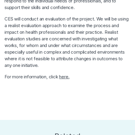
respond to the individual needs of professionals, and to
support their skills and confidence.
CES will conduct an evaluation of the project. We will be using
a realist evaluation approach to examine the process and
impact on health professionals and their practice. Realist
evaluation studies are concerned with investigating what
works, for whom and under what circumstances and are
especially useful in complex and complicated environments
where it is not feasible to attribute changes in outcomes to
any one initiative.
For more information, click
here.