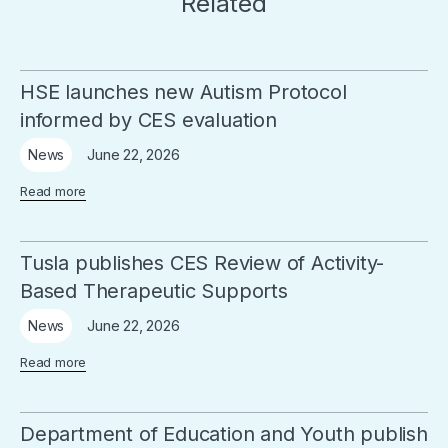
Related
HSE launches new Autism Protocol
informed by CES evaluation
June 22, 2026
News
Read more
Tusla publishes CES Review of Activity-
Based Therapeutic Supports
June 22, 2026
News
Read more
Department of Education and Youth publish