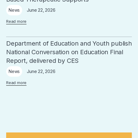
June 22, 2026
News
Read more
Department of Education and Youth publish
National Conversation on Education Final
Report, delivered by CES
June 22, 2026
News
Read more