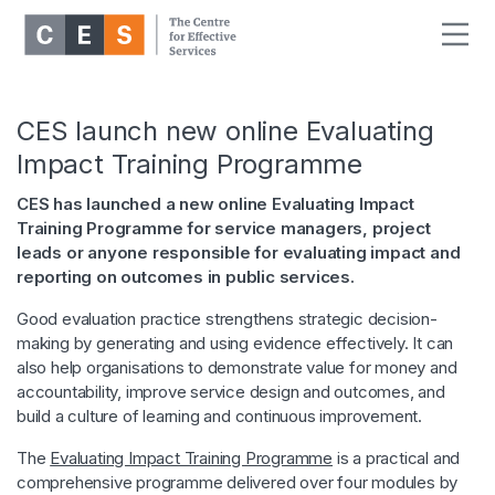
CES launch new online Evaluating
Impact Training Programme
CES has launched a new online Evaluating Impact
Training Programme for service managers, project
leads or anyone responsible for evaluating impact and
reporting on outcomes in public services.
Good evaluation practice strengthens strategic decision-
making by generating and using evidence effectively. It can
also help organisations to demonstrate value for money and
accountability, improve service design and outcomes, and
build a culture of learning and continuous improvement.
The
Evaluating Impact Training Programme
is a practical and
comprehensive programme delivered over four modules by