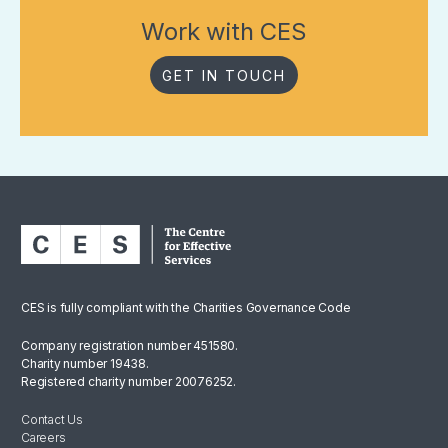
Work with CES
GET IN TOUCH
CES is fully compliant with the Charities Governance Code
Company registration number 451580.
Charity number 19438.
Registered charity number 20076252.
Contact Us
Careers