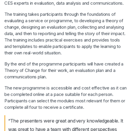
CES experts in evaluation, data analysis and communications.
The training takes participants through the foundations of
evaluating a service or programme, to developing a theory of
change, designing an evaluation plan, collecting and analysing
data, and then to reporting and telling the story of their impact.
The training includes practical exercises and provides tools
and templates to enable participants to apply the learning to
their own real-world situation.
By the end of the programme participants will have created a
Theory of Change for their work, an evaluation plan and a
communications plan.
The new programme is accessible and cost effective as it can
be completed online at a pace suitable for each person.
Participants can select the modules most relevant for them or
complete all four to receive a certificate.
“The presenters were great and very knowledgeable. It
was great to have a team with different perspectives