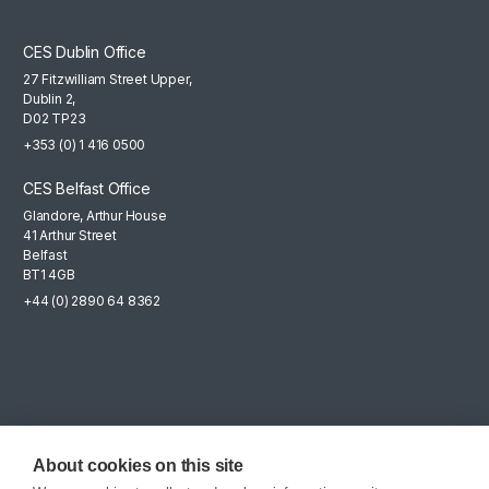
CES Dublin Office
27 Fitzwilliam Street Upper,
Dublin 2,
D02 TP23
+353 (0) 1 416 0500
CES Belfast Office
Glandore, Arthur House
41 Arthur Street
Belfast
BT1 4GB
+44 (0) 2890 64 8362
Mailing List
Sign up for the latest news, company updates and career
About cookies on this site
opportunities.