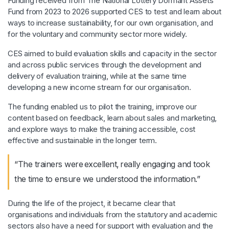
Funding received from The National Lottery Dormant Assets
Fund from 2023 to 2026 supported CES to test and learn about
ways to increase sustainability, for our own organisation, and
for the voluntary and community sector more widely.
CES aimed to build evaluation skills and capacity in the sector
and across public services through the development and
delivery of evaluation training, while at the same time
developing a new income stream for our organisation.
The funding enabled us to pilot the training, improve our
content based on feedback, learn about sales and marketing,
and explore ways to make the training accessible, cost
effective and sustainable in the longer term.
“The trainers were excellent, really engaging and took
the time to ensure we understood the information.”
During the life of the project, it became clear that
organisations and individuals from the statutory and academic
sectors also have a need for support with evaluation and the