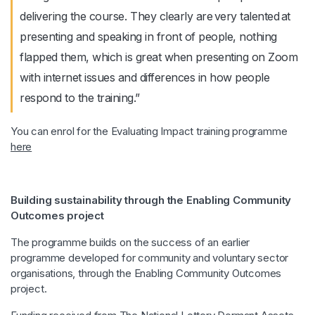
delivering the course. They clearly are very talented at
presenting and speaking in front of people, nothing
flapped them, which is great when presenting on Zoom
with internet issues and differences in how people
respond to the training.”
You can enrol for the Evaluating Impact training programme
here
Building sustainability through the Enabling Community
Outcomes project
The programme builds on the success of an earlier
programme developed for community and voluntary sector
organisations, through the Enabling Community Outcomes
project.