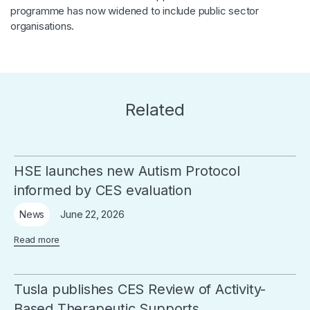
programme has now widened to include public sector
organisations.
Related
HSE launches new Autism Protocol
informed by CES evaluation
June 22, 2026
News
Read more
Tusla publishes CES Review of Activity-
Based Therapeutic Supports