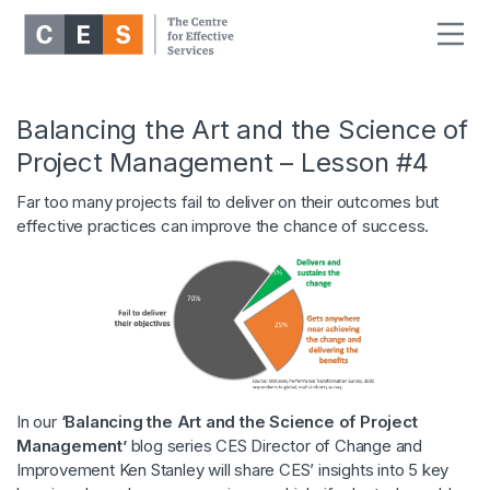
Balancing the Art and the Science of
Project Management – Lesson #4
Far too many projects fail to deliver on their outcomes but
effective practices can improve the chance of success.
In our
‘Balancing the Art and the Science of Project
Management’
blog series CES Director of Change and
Improvement Ken Stanley will share CES’ insights into 5 key