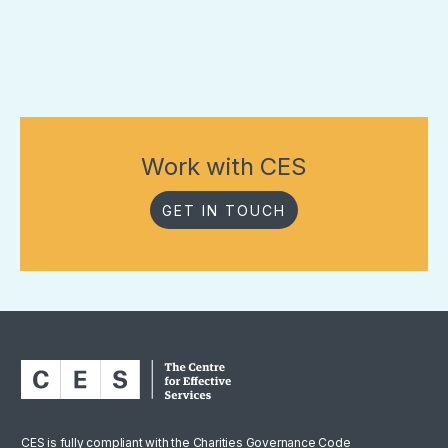
Work with CES
GET IN TOUCH
CES is fully compliant with the Charities Governance Code