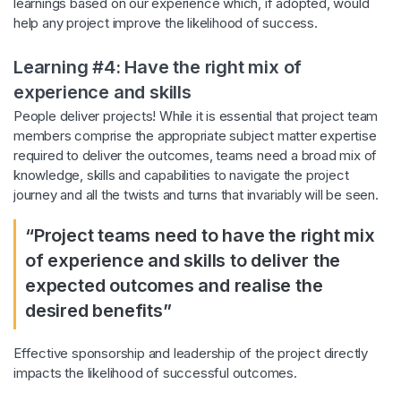
learnings based on our experience which, if adopted, would
help any project improve the likelihood of success.
Learning #4: Have the right mix of
experience and skills
People deliver projects! While it is essential that project team
members comprise the appropriate subject matter expertise
required to deliver the outcomes, teams need a broad mix of
knowledge, skills and capabilities to navigate the project
journey and all the twists and turns that invariably will be seen.
“Project teams need to have the right mix
of experience and skills to deliver the
expected outcomes and realise the
desired benefits”
Effective sponsorship and leadership of the project directly
impacts the likelihood of successful outcomes.