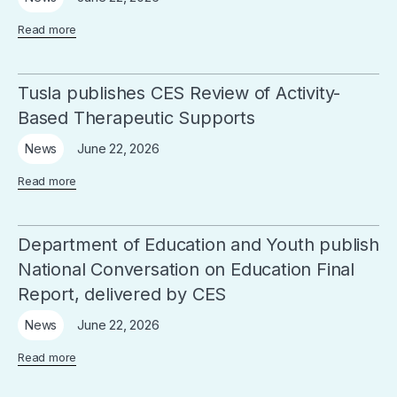
Read more
Tusla publishes CES Review of Activity-
Based Therapeutic Supports
June 22, 2026
News
Read more
Department of Education and Youth publish
National Conversation on Education Final
Report, delivered by CES
June 22, 2026
News
Read more