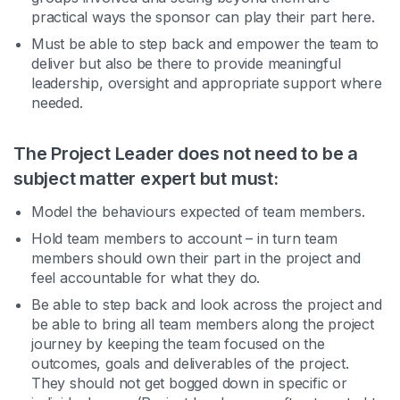
practical ways the sponsor can play their part here.
Must be able to step back and empower the team to
deliver but also be there to provide meaningful
leadership, oversight and appropriate support where
needed.
The Project Leader does not need to be a
subject matter expert but must:
Model the behaviours expected of team members.
Hold team members to account – in turn team
members should own their part in the project and
feel accountable for what they do.
Be able to step back and look across the project and
be able to bring all team members along the project
journey by keeping the team focused on the
outcomes, goals and deliverables of the project.
They should not get bogged down in specific or