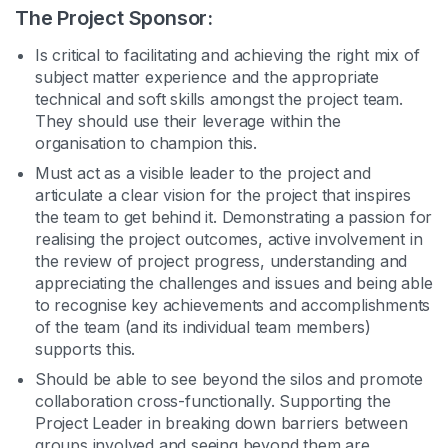
The Project Sponsor:
Is critical to facilitating and achieving the right mix of
subject matter experience and the appropriate
technical and soft skills amongst the project team.
They should use their leverage within the
organisation to champion this.
Must act as a visible leader to the project and
articulate a clear vision for the project that inspires
the team to get behind it. Demonstrating a passion for
realising the project outcomes, active involvement in
the review of project progress, understanding and
appreciating the challenges and issues and being able
to recognise key achievements and accomplishments
of the team (and its individual team members)
supports this.
Should be able to see beyond the silos and promote
collaboration cross-functionally. Supporting the
Project Leader in breaking down barriers between
groups involved and seeing beyond them are