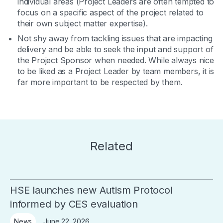
individual areas (Project Leaders are often tempted to
focus on a specific aspect of the project related to
their own subject matter expertise).
Not shy away from tackling issues that are impacting
delivery and be able to seek the input and support of
the Project Sponsor when needed. While always nice
to be liked as a Project Leader by team members, it is
far more important to be respected by them.
Related
HSE launches new Autism Protocol
informed by CES evaluation
June 22, 2026
News