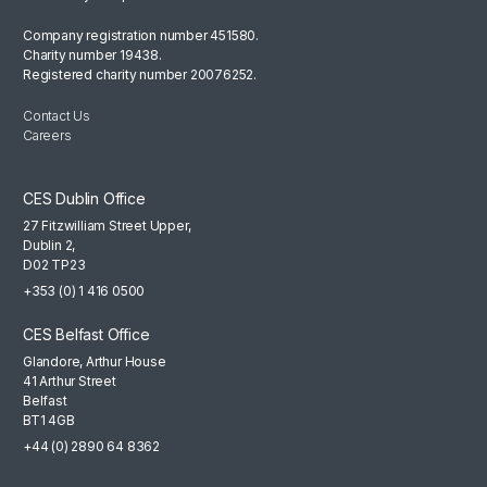
Company registration number 451580.
Charity number 19438.
Registered charity number 20076252.
Contact Us
Careers
CES Dublin Office
27 Fitzwilliam Street Upper,
Dublin 2,
D02 TP23
+353 (0) 1 416 0500
CES Belfast Office
Glandore, Arthur House
41 Arthur Street
Belfast
BT1 4GB
+44 (0) 2890 64 8362