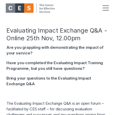
Evaluating Impact Exchange Q&A -
Online 25th Nov, 12.00pm
Are you grappling with demonstrating the impact of
your service?
Have you completed the Evaluating Impact Training
Programme, but you still have questions?
Bring your questions to the Evaluating Impact
Exchange Q&A
The Evaluating Impact Exchange Q&A is an open forum –
facilitated by CES staff – for discussing evaluation
challenges and successes and any questions arising from