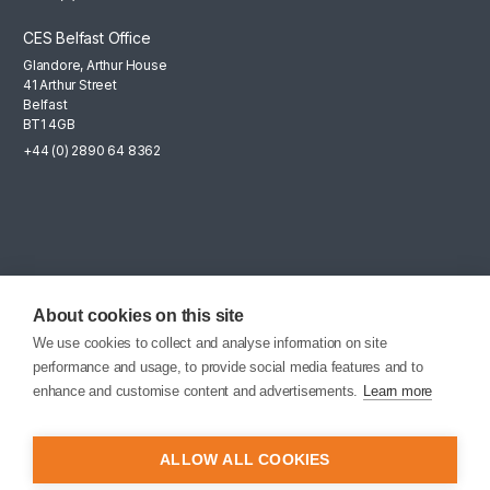
CES Belfast Office
Glandore, Arthur House
41 Arthur Street
Belfast
BT1 4GB
+44 (0) 2890 64 8362
Mailing List
Sign up for the latest news, company updates and career
About cookies on this site
opportunities.
We use cookies to collect and analyse information on site
performance and usage, to provide social media features and to
EMAIL SIGNUP
enhance and customise content and advertisements.
Learn more
ALLOW ALL COOKIES