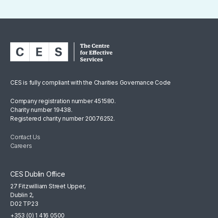
CES is fully compliant with the Charities Governance Code
Company registration number 451580.
Charity number 19438.
Registered charity number 20076252.
Contact Us
Careers
CES Dublin Office
27 Fitzwilliam Street Upper,
Dublin 2,
D02 TP23
+353 (0) 1 416 0500