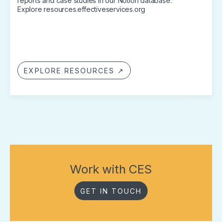
reports and case studies in our Notion database.
Explore resources.effectiveservices.org
EXPLORE RESOURCES ↗
Work with CES
GET IN TOUCH