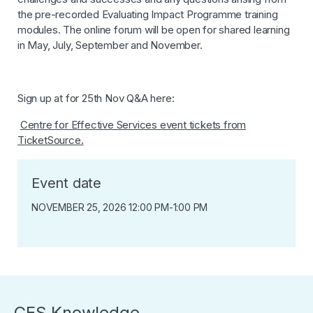
the pre-recorded Evaluating Impact Programme training
modules. The online forum will be open for shared learning
in May, July, September and November.
Sign up at for 25th Nov Q&A here:
Centre for Effective Services event tickets from
TicketSource.
Event date
NOVEMBER 25, 2026 12:00 PM
-
1:00 PM
CES Knowledge