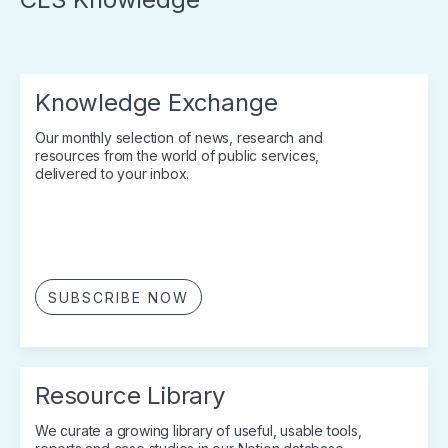
Knowledge Exchange
Our monthly selection of news, research and
resources from the world of public services,
delivered to your inbox.
SUBSCRIBE NOW
Resource Library
We curate a growing library of useful, usable tools,