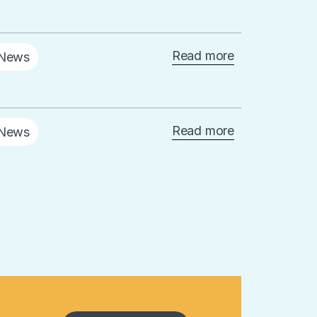
Read more
News
Read more
News