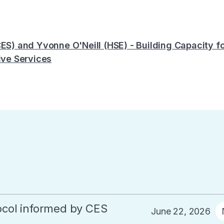
CES) and Yvonne O'Neill (HSE) - Building Capacity 
ive Services
col informed by CES
June 22, 2026