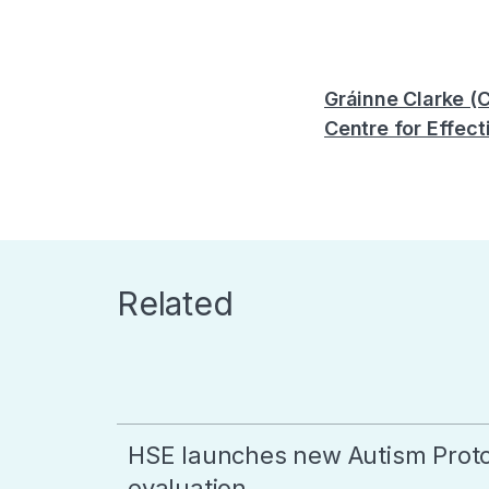
Gráinne Clarke (
Centre for Effect
Related
HSE launches new Autism Proto
evaluation