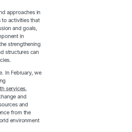
and approaches in
o activities that
ission and goals,
omponent in
 the strengthening
nd structures can
cies.
e. In February, we
ing
th services,
 change and
esources and
ence from the
world environment