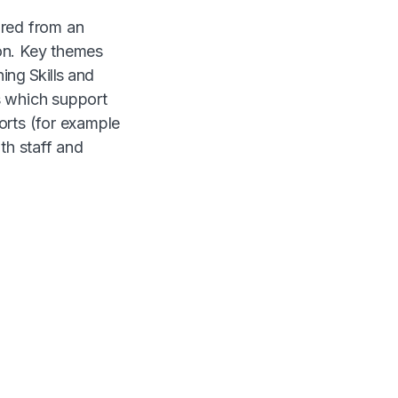
ured from an
on. Key themes
ing Skills and
s which support
orts (for example
h staff and