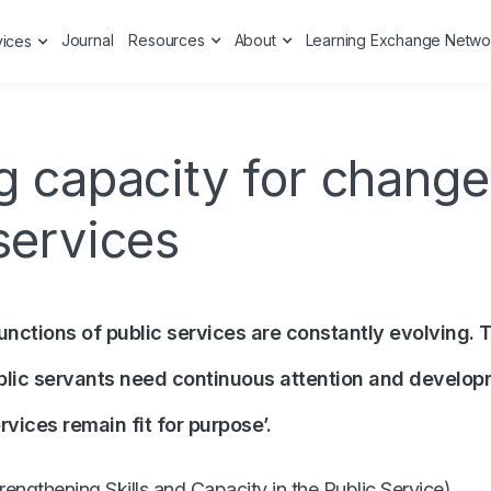
Journal
Resources
About
Learning Exchange Netwo
vices
g capacity for change
services
unctions of public services are constantly evolving. T
blic servants need continuous attention and develop
rvices remain fit for purpose’.
rengthening Skills and Capacity in the Public Service
)