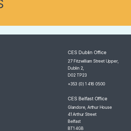
S
CES Dublin Office
27 Fitzwilliam Street Upper,
Dublin 2,
D02 TP23
+353 (0) 1 416 0500
CES Belfast Office
Glandore, Arthur House
41 Arthur Street
Belfast
BT1 4GB