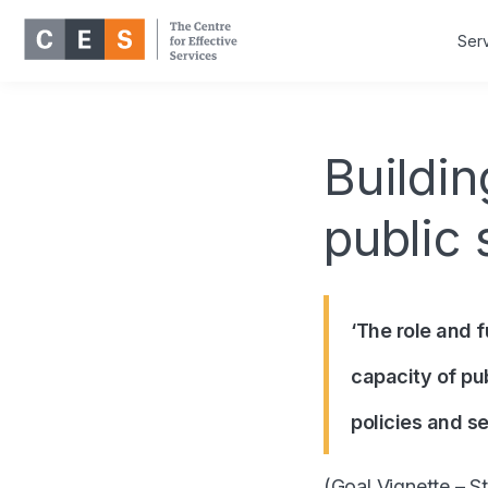
Ser
Buildin
public 
‘The role and f
capacity of pu
policies and se
(
Goal Vignette –
St