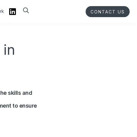
rk
CONTACT US
 in
he skills and
ment to ensure