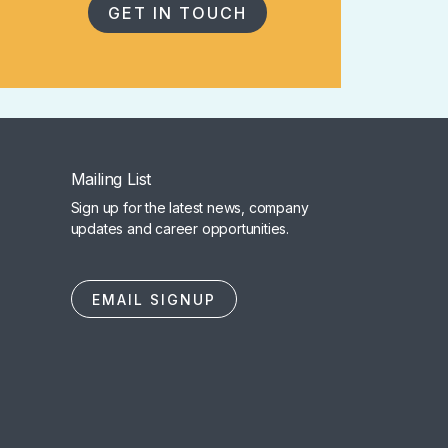
GET IN TOUCH
Mailing List
Sign up for the latest news, company
updates and career opportunities.
EMAIL SIGNUP