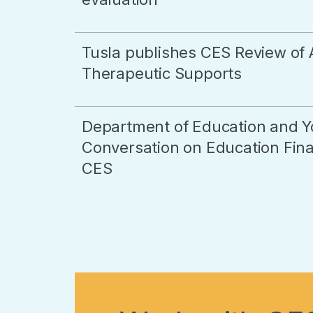
Tusla publishes CES Review of 
Therapeutic Supports
Department of Education and Y
Conversation on Education Final
CES