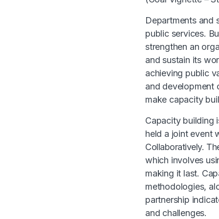
Departments and se
public services. B
strengthen an organ
and sustain its wor
achieving public va
and development of
make capacity bui
Capacity building 
held a joint event
Collaboratively.
The
which involves us
making it last. Ca
methodologies, alo
partnership indicat
and challenges.