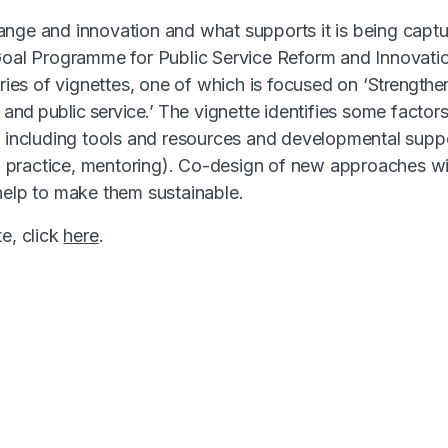
nge and innovation and what supports it is being capt
 Goal Programme for Public Service Reform and Innovati
eries of vignettes, one of which is focused on ‘
Strengthen
l and public service.’
The vignette identifies some factor
– including tools and resources and developmental supp
practice, mentoring). Co-design of new approaches wit
help to make them sustainable.
e, click
here
.