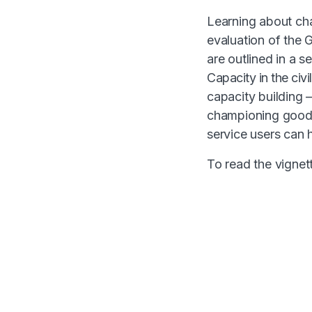
Learning about cha
evaluation of the
are outlined in a s
Capacity in the civi
capacity building 
championing good 
service users can 
To read the vignett