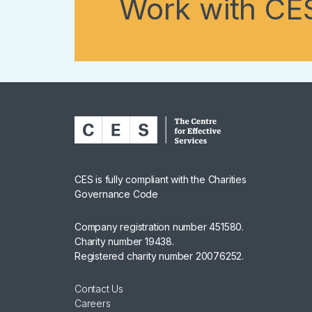
Work with CE
CES is fully compliant with the Charities
Governance Code
Company registration number 451580.
Charity number 19438.
Registered charity number 20076252.
Contact Us
Careers