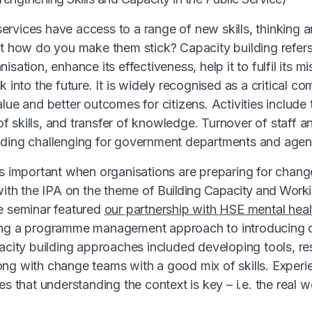
rvices have access to a range of new skills, thinking 
ut how do you make them stick? Capacity building refers t
isation, enhance its effectiveness, help it to fulfil its m
k into the future. It is widely recognised as a critical c
lue and better outcomes for citizens. Activities include
 skills, and transfer of knowledge. Turnover of staff a
lding challenging for government departments and agen
is important when organisations are preparing for chang
 with the IPA on the theme of
Building Capacity and Work
 seminar featured
our partnership with HSE mental heal
ing a programme management approach to introducing
pacity building approaches included developing tools, r
ng with change teams with a good mix of skills. Experi
es that understanding the context is key – i.e. the real 