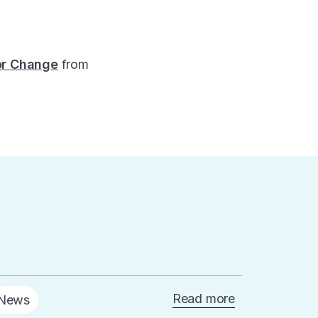
for Change
from
Read more
News