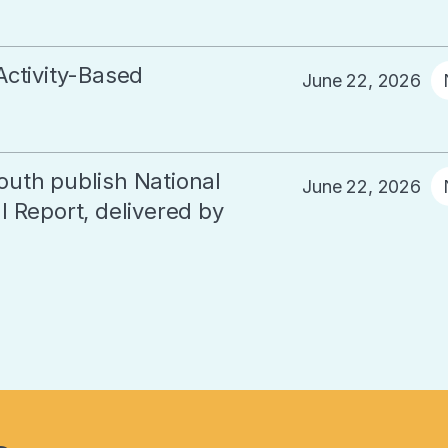
Activity-Based
June 22, 2026
outh publish National
June 22, 2026
 Report, delivered by